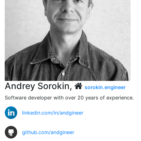
Andrey Sorokin,
sorokin.engineer
Software developer with over 20 years of experience.
linkedin.com/in/andgineer
github.com/andgineer