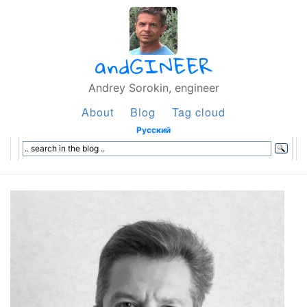
andGINEER
Andrey Sorokin, engineer
About
Blog
Tag cloud
Русский