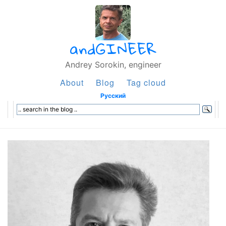
andGINEER
Andrey Sorokin, engineer
About
Blog
Tag cloud
Русский