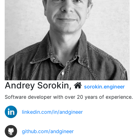
Andrey Sorokin,
sorokin.engineer
Software developer with over 20 years of experience.
linkedin.com/in/andgineer
github.com/andgineer