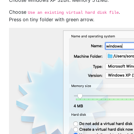
Choose Windows XP 32bit. Memory 512Mb.
Choose
.
Use an existing virtual hard disk file
Press on tiny folder with green arrow.