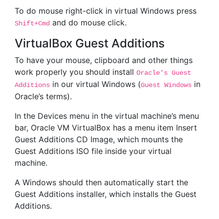
To do mouse right-click in virtual Windows press
and do mouse click.
Shift+Cmd
VirtualBox Guest Additions
To have your mouse, clipboard and other things
work properly you should install
Oracle's Guest
in our virtual Windows (
in
Additions
Guest Windows
Oracle’s terms).
In the Devices menu in the virtual machine’s menu
bar, Oracle VM VirtualBox has a menu item Insert
Guest Additions CD Image, which mounts the
Guest Additions ISO file inside your virtual
machine.
A Windows should then automatically start the
Guest Additions installer, which installs the Guest
Additions.