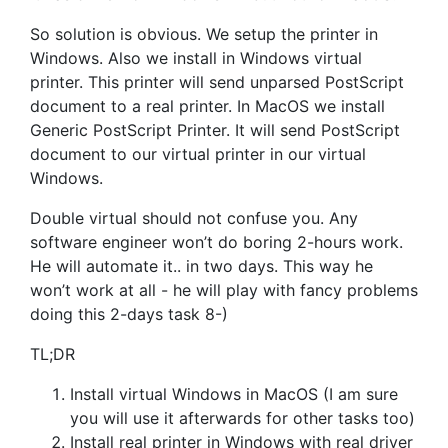
So solution is obvious. We setup the printer in
Windows. Also we install in Windows virtual
printer. This printer will send unparsed PostScript
document to a real printer. In MacOS we install
Generic PostScript Printer. It will send PostScript
document to our virtual printer in our virtual
Windows.
Double virtual should not confuse you. Any
software engineer won’t do boring 2-hours work.
He will automate it.. in two days. This way he
won’t work at all - he will play with fancy problems
doing this 2-days task 8-)
TL;DR
Install virtual Windows in MacOS (I am sure
you will use it afterwards for other tasks too)
Install real printer in Windows with real driver