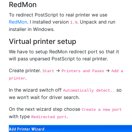
RedMon
To redirect PostScript to real printer we use
RedMon
. I installed version
. Unpack and run
1.9
installer in Windows.
Virtual printer setup
We have to setup RedMon redirect port so that it
will pass unparsed PostScript to real printer.
Create printer.
->
->
Start
Printers and Faxes
Add a
.
printer
In the wizard switch off
so
Automatically detect..
we won’t wait for driver search.
On the next wizard step choose
Create a new port
with type
.
Redirected port