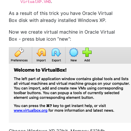
.
VirtualXP.VHD
As a result of this trick you have Oracle Virtual
Box disk with already installed Windows XP.
Now we create virtual machine in Oracle Virtual
Box - press blue icon “new”: