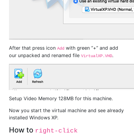
After that press icon
with green “+” and add
Add
our unpacked and renamed file
.
VirtualXP.VHD
Setup Video Memory 128MB for this machine.
Now you start the virtual machine and see already
installed Windows XP.
How to
right-click