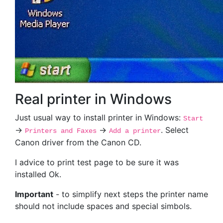
Real printer in Windows
Just usual way to install printer in Windows:
Start
->
->
. Select
Printers and Faxes
Add a printer
Canon driver from the Canon CD.
I advice to print test page to be sure it was
installed Ok.
Important
- to simplify next steps the printer name
should not include spaces and special simbols.