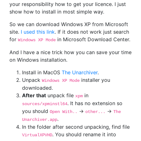
your responsibility how to get your licence. I just
show how to install in most simple way.
So we can download Windows XP from Microsoft
site.
I used this link
. If it does not work just search
for
in Microsoft Download Center.
Windows XP Mode
And I have a nice trick how you can save your time
on Windows installation.
Install in MacOS
The Unarchiver
.
Unpack
installer you
Windows XP Mode
downloaded.
After that
unpack file
in
xpm
. It has no extension so
sources/xpminstl64
you should
->
->
Open With..
other...
The
.
Unarchiver.app
In the folder after second unpacking, find file
. You should rename it into
VirtualXPVHD