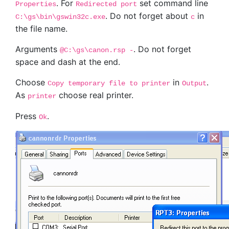
. For
set command line
Properties
Redirected port
. Do not forget about
in
C:\gs\bin\gswin32c.exe
c
the file name.
Arguments
. Do not forget
@C:\gs\canon.rsp -
space and dash at the end.
Choose
in
.
Copy temporary file to printer
Output
As
choose real printer.
printer
Press
.
Ok