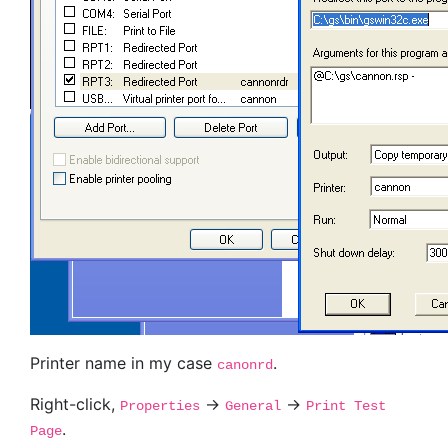
Printer name in my case
.
canonrd
Right-click,
->
->
Properties
General
Print Test
.
Page