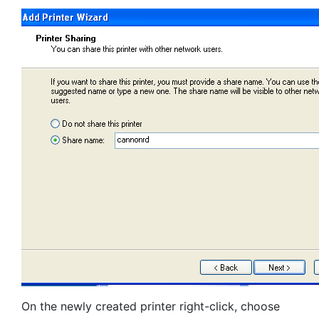
On the newly created printer right-click, choose