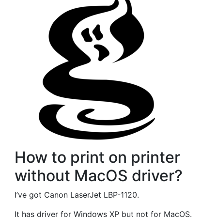
How to print on printer
without MacOS driver?
I’ve got Canon LaserJet LBP-1120.
It has driver for Windows XP but not for MacOS.