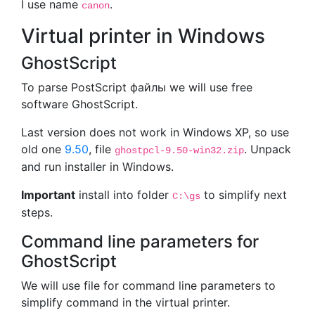
I use name
.
canon
Virtual printer in Windows
GhostScript
To parse PostScript файлы we will use free
software GhostScript.
Last version does not work in Windows XP, so use
old one
9.50
, file
. Unpack
ghostpcl-9.50-win32.zip
and run installer in Windows.
Important
install into folder
to simplify next
C:\gs
steps.
Command line parameters for
GhostScript
We will use file for command line parameters to
simplify command in the virtual printer.