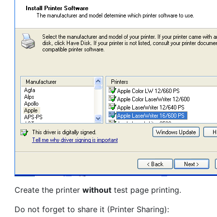
Create the printer
without
test page printing.
Do not forget to share it (Printer Sharing):