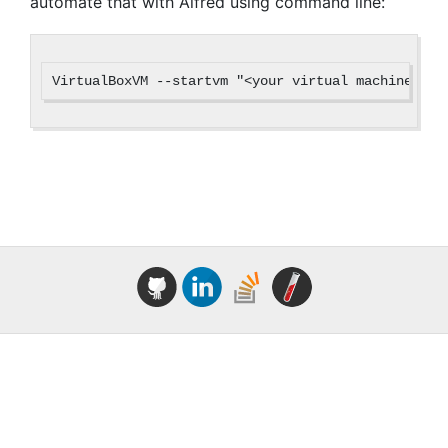
automate that with Alfred using command line: