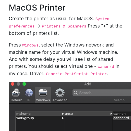
MacOS Printer
Create the printer as usual for MacOS.
System
->
Press “+” at the
preferences
Printers & Scanners
bottom of printers list.
Press
, select the Windows network and
Windows
machine name for your virtual Windows machine.
And with some delay you will see list of shared
printers. You should select virtual one -
in
canonrd
my case. Driver:
.
Generic PostScript Printer