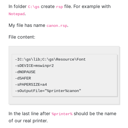
In folder
create
file. For example with
C:\gs
rsp
.
Notepad
My file has name
.
canon.rsp
File content:
-IC:\gs\lib;C:\gs\Resource\Font

-sDEVICE=mswinpr2

-dNOPAUSE

-dSAFER

-sPAPERSIZE=a4

In the last line after
should be the name
%printer%
of our real printer.