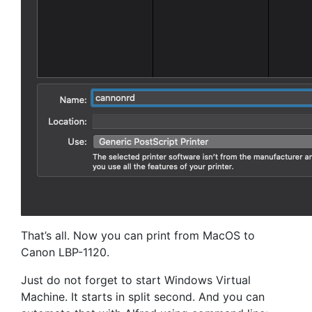
That’s all. Now you can print from MacOS to
Canon LBP-1120.
Just do not forget to start Windows Virtual
Machine. It starts in split second. And you can