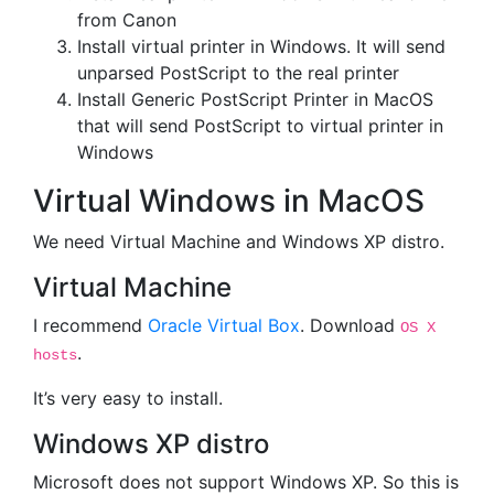
from Canon
Install virtual printer in Windows. It will send
unparsed PostScript to the real printer
Install Generic PostScript Printer in MacOS
that will send PostScript to virtual printer in
Windows
Virtual Windows in MacOS
We need Virtual Machine and Windows XP distro.
Virtual Machine
I recommend
Oracle Virtual Box
. Download
OS X
.
hosts
It’s very easy to install.
Windows XP distro
Microsoft does not support Windows XP. So this is