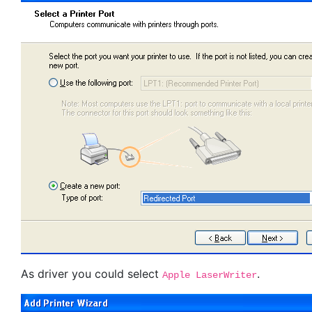
As driver you could select
.
Apple LaserWriter