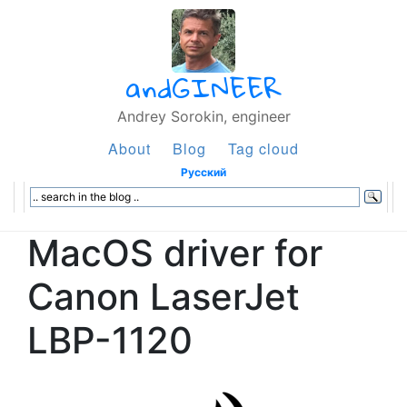
andGINEER
Andrey Sorokin, engineer
About
Blog
Tag cloud
Русский
MacOS driver for
Canon LaserJet
LBP-1120