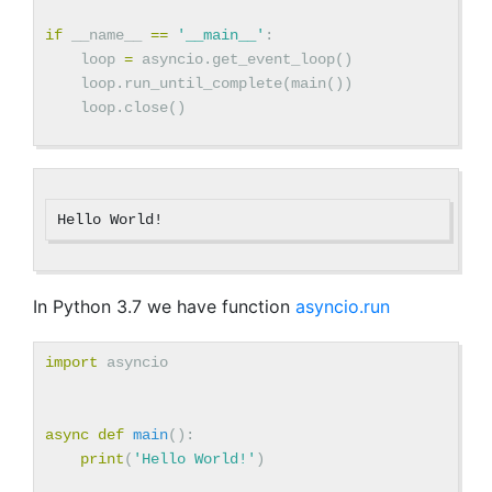
if
__name__
==
'__main__'
:
loop
=
asyncio
.
get_event_loop
()
loop
.
run_until_complete
(
main
())
loop
.
close
()
In Python 3.7 we have function
asyncio.run
import
asyncio
async
def
main
():
print
(
'Hello World!'
)