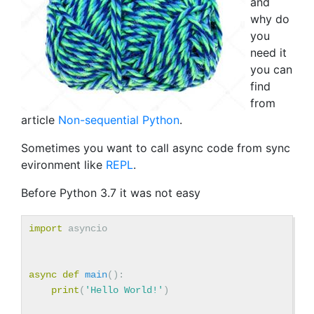
and
why do
you
need it
you can
find
from
article
Non-sequential Python
.
Sometimes you want to call async code from sync
evironment like
REPL
.
Before Python 3.7 it was not easy
import
asyncio
async
def
main
():
print
(
'Hello World!'
)