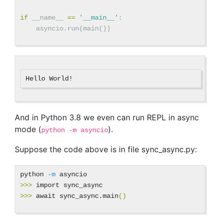
if
__name__
==
'__main__'
:
asyncio
.
run
(
main
())
And in Python 3.8 we even can run REPL in async
mode (
).
python -m asyncio
Suppose the code above is in file sync_async.py:
python 
-m
>>>
>>>
 await sync_async.main
()