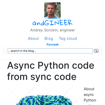
andGINEER
Andrey Sorokin, engineer
About
Blog
Tag cloud
Русский
Async Python code
from sync code
About
async
Python